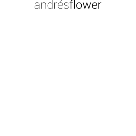
CL
Moi
CA
Foto
COPYRIGHT © 2026 ANDRÉS FLOWER